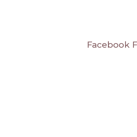
Facebook 