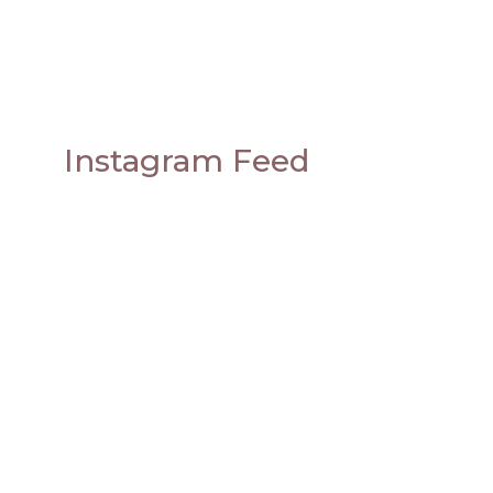
Instagram Feed