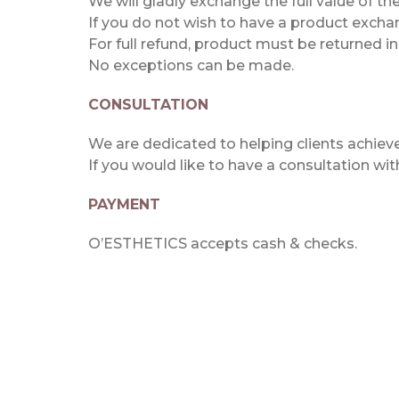
We will gladly exchange the full value of t
If you do not wish to have a product exchan
For full refund, product must be returned i
No exceptions can be made.
CONSULTATION
We are dedicated to helping clients achieve 
If you would like to have a consultation wi
PAYMENT
O’ESTHETICS accepts cash & checks.