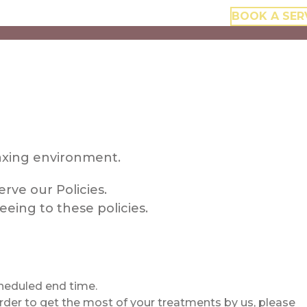
BOOK A SER
elaxing environment.
rve our Policies.
eing to these policies.
scheduled end time.
order to get the most of your treatments by us, please