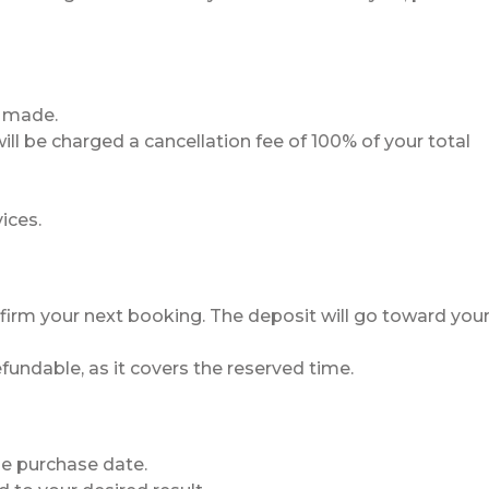
s made.
ll be charged a cancellation fee of 100% of your total
ices.
firm your next booking. The deposit will go toward you
undable, as it covers the reserved time.
he purchase date.