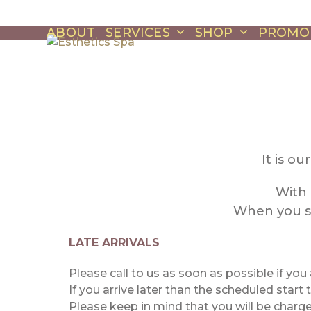
Skip
to
ABOUT
SERVICES
SHOP
PROMO
content
It is o
With 
When you sc
LATE ARRIVALS
Please call to us as soon as possible if you
If you arrive later than the scheduled start
Please keep in mind that you will be charge