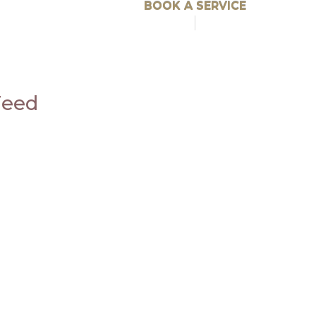
BOOK A SERVICE
Feed