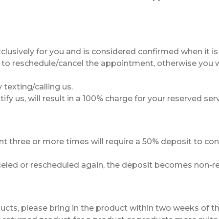
lusively for you and is considered confirmed when it i
 to reschedule/cancel the appointment, otherwise you wi
 texting/calling us.
ify us, will result in a 100% charge for your reserved serv
 three or more times will require a 50% deposit to con
celed or rescheduled again, the deposit becomes non-ref
oducts, please bring in the product within two weeks of t