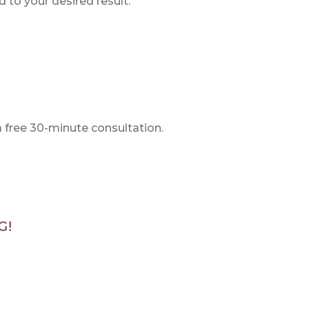
 to your desired result.
a free 30-minute consultation.
G!