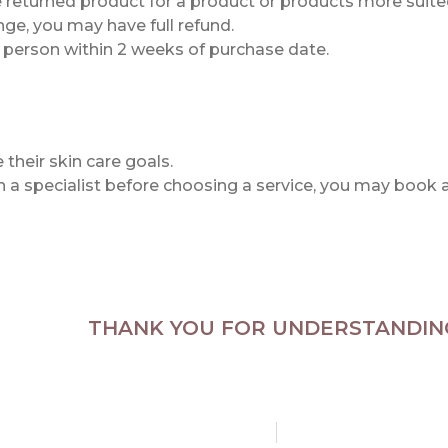
he returned product for a product or products more suited
ge, you may have full refund.
n person within 2 weeks of purchase date.
their skin care goals.
th a specialist before choosing a service, you may book 
THANK YOU FOR UNDERSTANDIN