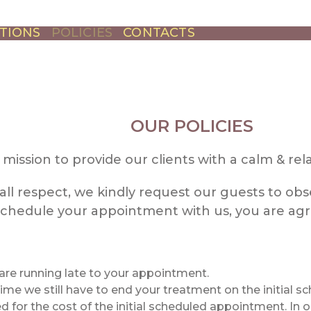
TIONS
POLICIES
CONTACTS
OUR POLICIES
ur mission to provide our clients with a calm & r
all respect, we kindly request our guests to obse
hedule your appointment with us, you are agre
 are running late to your appointment.
 time we still have to end your treatment on the initial 
d for the cost of the initial scheduled appointment. In 