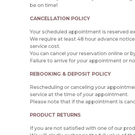
be on time!
CANCELLATION POLICY
Your scheduled appointment is reserved exc
We require at least 48 hour advance notice
service cost.
You can cancel your reservation online or by
Failure to arrive for your appointment or not
REBOOKING & DEPOSIT POLICY
Rescheduling or canceling your appointment
service at the time of your appointment.
Please note that if the appointment is can
PRODUCT RETURNS
If you are not satisfied with one of our pr