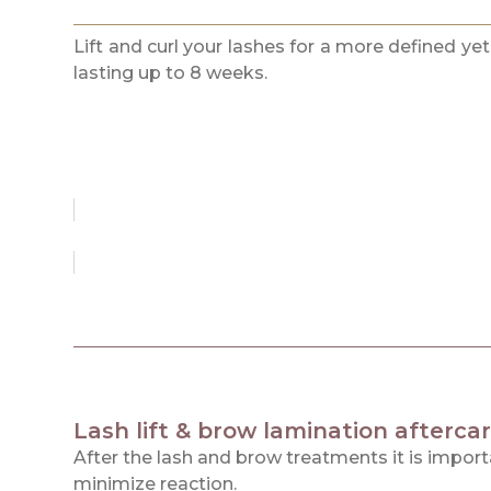
Lift and curl your lashes for a more defined yet
lasting up to 8 weeks.
Lash lift & brow lamination aftercar
After the lash and brow treatments it is impor
minimize reaction.