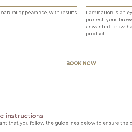
 natural appearance, with results
Lamination is an e
protect your brow
unwanted brow hair
product.
BOOK NOW
e instructions
tant that you follow the guidelines below to ensure the 