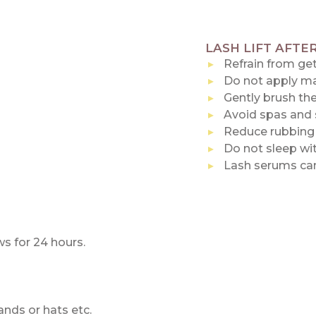
LASH LIFT AFTE
Refrain from get
Do not apply mak
Gently brush the
Avoid spas and 
Reduce rubbing 
Do not sleep wit
Lash serums can
s for 24 hours.
nds or hats etc.