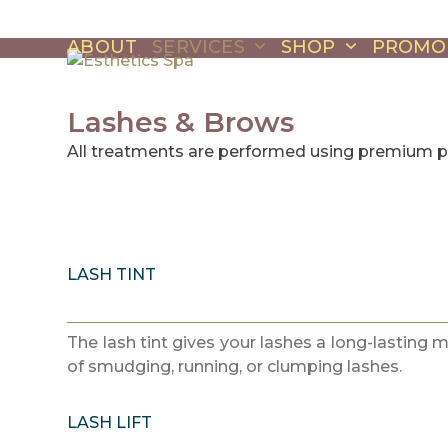
Skip
to
ABOUT
SERVICES
SHOP
PROMO
content
Lashes & Brows
All treatments are performed using premium 
LASH TINT
The lash tint gives your lashes a long-lasting 
of smudging, running, or clumping lashes.
LASH LIFT