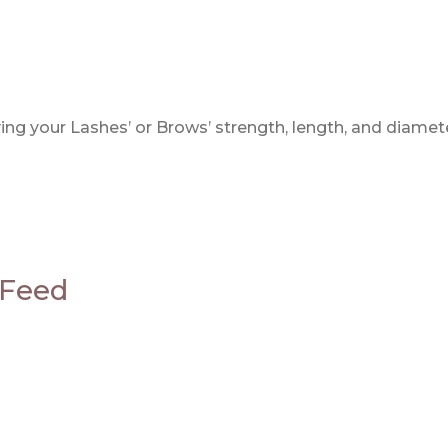
g your Lashes’ or Brows’ strength, length, and diamet
 Feed