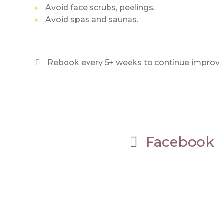
Avoid face scrubs, peelings.
Avoid spas and saunas.
Rebook every 5+ weeks to continue improvin
Facebook