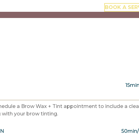
BOOK A SER
15mi
chedule a Brow Wax + Tint appointment to include a cle
with your brow tinting.
ON
50min/