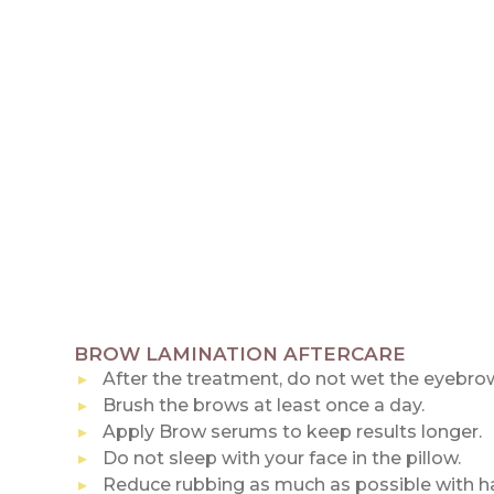
BROW LAMINATION AFTERCARE
After the treatment, do not wet the eyebrow
Brush the brows at least once a day.
Apply Brow serums to keep results longer.
Do not sleep with your face in the pillow.
Reduce rubbing as much as possible with ha