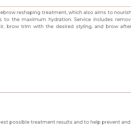
yebrow reshaping treatment, which also aims to nouris
s to the maximum hydration. Service includes remov
, brow trim with the desired styling, and brow afte
best possible treatment results and to help prevent and