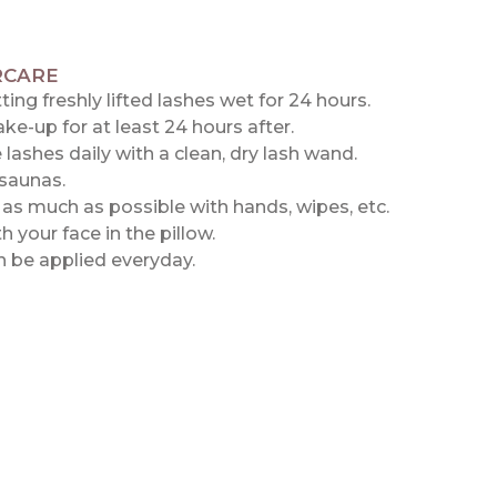
RCARE
ting freshly lifted lashes wet for 24 hours.
e-up for at least 24 hours after.
 lashes daily with a clean, dry lash wand.
saunas.
as much as possible with hands, wipes, etc.
h your face in the pillow.
 be applied everyday.