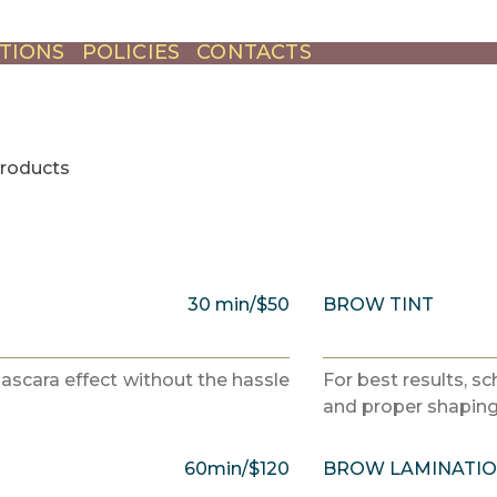
TIONS
POLICIES
CONTACTS
products
30 min/$50
BROW TINT
mascara effect without the hassle
For best results, s
and proper shaping 
60min/$120
BROW LAMINATI