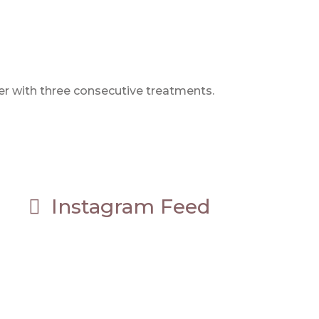
er with three consecutive treatments.
Instagram Feed