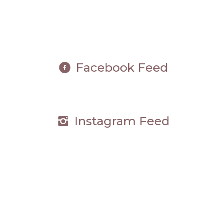
Facebook Feed
Instagram Feed