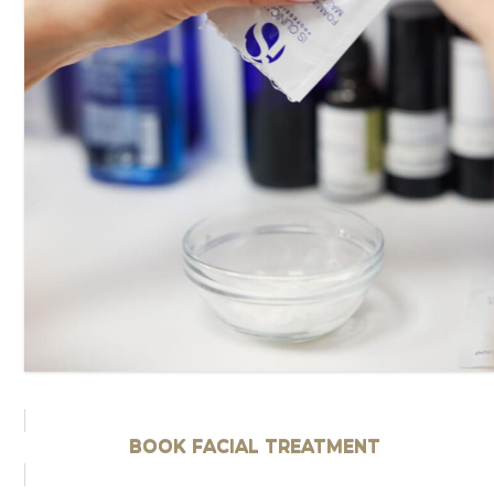
BOOK FACIAL TREATMENT