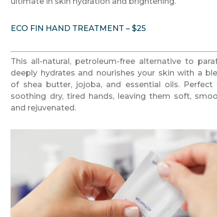
ultimate in skin hydration and brightening.
ECO FIN HAND TREATMENT – $25
This all-natural, petroleum-free alternative to paraf
deeply hydrates and nourishes your skin with a bl
of shea butter, jojoba, and essential oils. Perfect 
soothing dry, tired hands, leaving them soft, smoo
and rejuvenated.