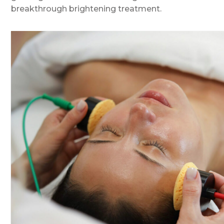
breakthrough brightening treatment.