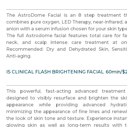
The AstroDome Facial is an 8 step treatment t
combines pure oxygen, LED Therapy, near-infrared, 
anion with a serum infusion chosen for your skin type
The full Astrodome facial features total care for fa
neck, and scalp intense care treatment at on
Recommended: Dry and Dehydrated Skin, Sensiti
Anti-aging.
IS CLINICAL FLASH BRIGHTENING FACIAL
60min/$
This powerful, fast-acting advanced treatment
designed to visibly resurface and brighten the ski
appearance while providing advanced hydrati
minimizing the appearance of fine lines and renew
the look of skin tone and texture. Experience instan
glowing skin as well as long-term results with t