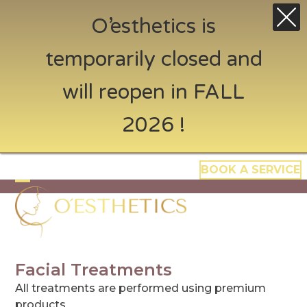
O’esthetics is
temporarily closed and
will reopen in FALL
2026 !
Skip
BOOK A SERVICE
to
content
Open
Close
mobile
mobile
menu
menu
Facial Treatments
All treatments are performed using premium
products