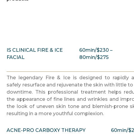
IS CLINICAL FIRE & ICE
60min/$230 –
FACIAL
80min/$275
The legendary Fire & Ice is designed to rapidly 
safely resurface and rejuvenate the skin with little to
downtime. This professional treatment helps red
the appearance of fine lines and wrinkles and impr
the look of uneven skin tone and blemish-prone sk
resulting in a more youthful complexion.
ACNE-PRO CARBOXY THERAPY
60min/$