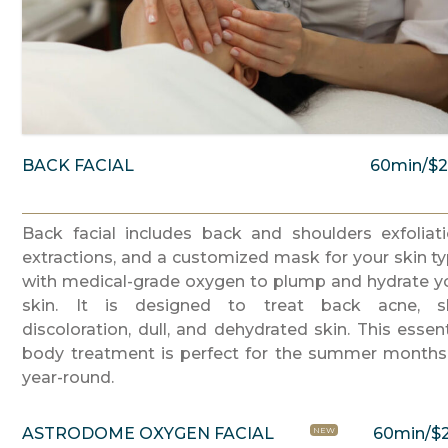
BACK FACIAL
60min/$
Back facial includes back and shoulders exfoliati
extractions, and a customized mask for your skin ty
with medical-grade oxygen to plump and hydrate y
skin. It is designed to treat back acne, s
discoloration, dull, and dehydrated skin. This essent
body treatment is perfect for the summer months
year-round.
ASTRODOME OXYGEN FACIAL
60min/$
NEW