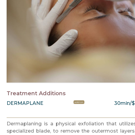
Treatment Additions
DERMAPLANE
30min/$
add on
Dermaplaning is a physical exfoliation that utilize
specialized blade, to remove the outermost layers