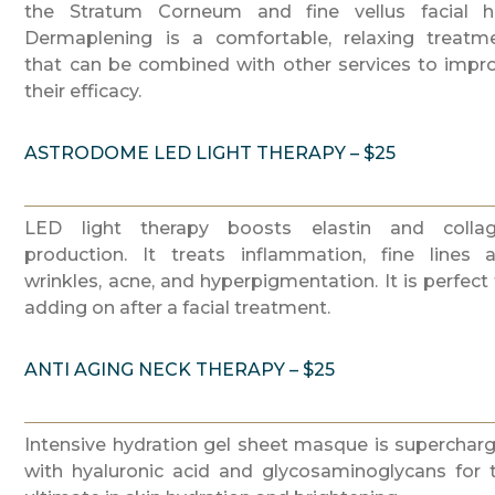
the Stratum Corneum and fine vellus facial ha
Dermaplening is a comfortable, relaxing treatm
that can be combined with other services to impr
their efficacy.
ASTRODOME LED LIGHT THERAPY – $25
LED light therapy boosts elastin and colla
production. It treats inflammation, fine lines 
wrinkles, acne, and hyperpigmentation. It is perfect 
adding on after a facial treatment.
ANTI AGING NECK THERAPY – $25
Intensive hydration gel sheet masque is superchar
with hyaluronic acid and glycosaminoglycans for 