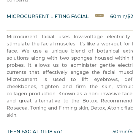
MICROCURRENT LIFTING FACIAL
60min/$
NEW
Microcurrent facial uses low-voltage electricity
stimulate the facial muscles. It’s like a workout for 
face. We use a unique blend of botanical extr
solutions along with two sponges housed within 
probes. It allows us to administer gentle electri
currents that effectively engage the facial muscl
Microcurrent is used to lift eyebrows, def
cheekbones, tighten and firm the skin, stimul
collagen production. Known as a non- invasive faceli
and great alternative to the Botox. Recommend
Rosacea, Toning and Firming skin, Detox, Atonic fla
skin.
TEEN FACIAL (11-18 y.o.)
50min/$