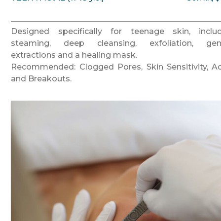
Designed specifically for teenage skin, inclu
steaming, deep cleansing, exfoliation, gen
extractions and a healing mask.
Recommended: Clogged Pores, Skin Sensitivity, A
and Breakouts.