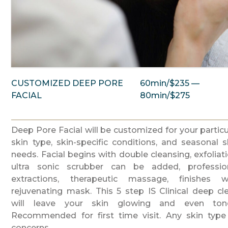
CUSTOMIZED DEEP PORE
60min/$235 —
FACIAL
80min/$275
Deep Pore Facial will be customized for your particu
skin type, skin-specific conditions, and seasonal s
needs. Facial begins with double cleansing, exfoliati
ultra sonic scrubber can be added, professio
extractions, therapeutic massage, finishes w
rejuvenating mask. This 5 step IS Clinical deep cl
will leave your skin glowing and even ton
Recommended for first time visit. Any skin type
concerns.