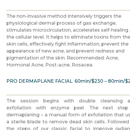
The non-invasive method intensively triggers the
physiological dermal process of gas exchange,
stimulates microcirculation, accelerates self-healing 
the cellular level. It helps to eliminate toxins from th
skin cells, effectively fight inflammation, prevent the
appearance of new acne, and prevent redness and
pigmentation of the skin. Recommended: Acne,
Hormonal Acne, Post-acne, Rosacea.
PRO DERMAPLANE FACIAL
60min/$230 – 80min/$
The session begins with double cleansing 
exfoliation with enzyme peel. The next step
dermaplaning – a manual form of exfoliation that u
a sterile blade to remove dead skin cells. Followed
the steps of our classic facial to improve radian