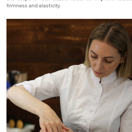
firmness and elasticity.