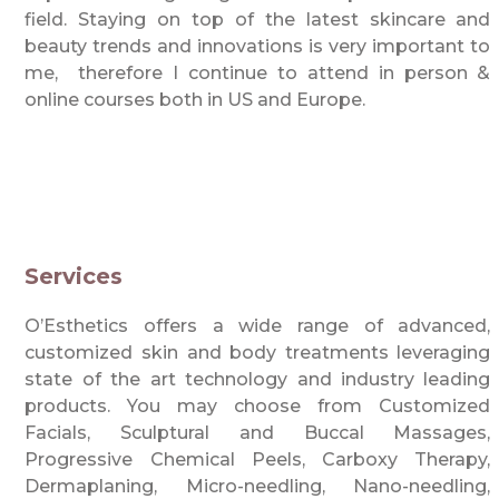
field. Staying on top of the latest skincare and
beauty trends and innovations is very important to
me, therefore I continue to attend in person &
online courses both in US and Europe.
Services
O’Esthetics offers a wide range of advanced,
customized skin and body treatments leveraging
state of the art technology and industry leading
products. You may choose from Customized
Facials, Sculptural and Buccal Massages,
Progressive Chemical Peels, Carboxy Therapy,
Dermaplaning, Micro-needling, Nano-needling,