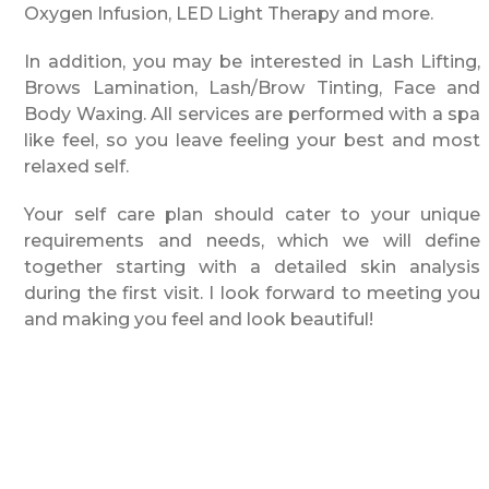
Oxygen Infusion, LED Light Therapy and more.
In addition, you may be interested in Lash Lifting,
Brows Lamination, Lash/Brow Tinting, Face and
Body Waxing. All services are performed with a spa
like feel, so you leave feeling your best and most
relaxed self.
Your self care plan should cater to your unique
requirements and needs, which we will define
together starting with a detailed skin analysis
during the first visit. I look forward to meeting you
and making you feel and look beautiful!