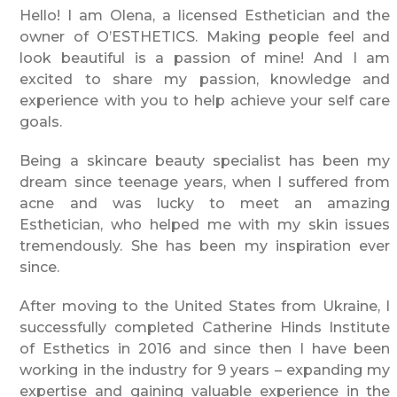
Hello! I am Olena, a licensed Esthetician and the
owner of O’ESTHETICS. Making people feel and
look beautiful is a passion of mine! And I am
excited to share my passion, knowledge and
experience with you to help achieve your self care
goals.
Being a skincare beauty specialist has been my
dream since teenage years, when I suffered from
acne and was lucky to meet an amazing
Esthetician, who helped me with my skin issues
tremendously. She has been my inspiration ever
since.
After moving to the United States from Ukraine, I
successfully completed Catherine Hinds Institute
of Esthetics in 2016 and since then I have been
working in the industry for 9 years – expanding my
expertise and gaining valuable experience in the