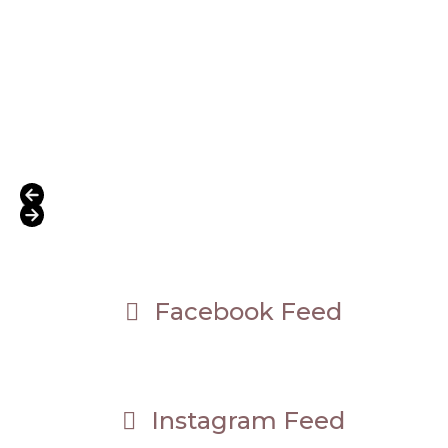
Press
escape
to
Facebook Feed
go
to
the
first
slide
Instagram Feed